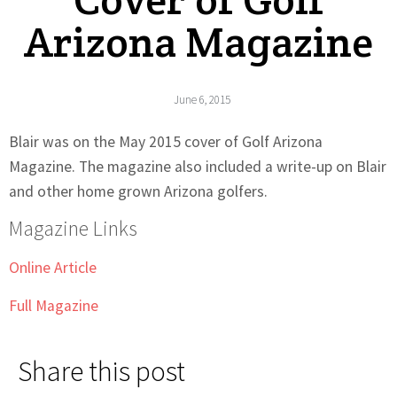
Arizona Magazine
June 6, 2015
Blair was on the May 2015 cover of Golf Arizona
Magazine. The magazine also included a write-up on Blair
and other home grown Arizona golfers.
Magazine Links
Online Article
Full Magazine
Share this post