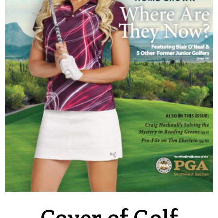
Cover of Golf