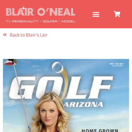
Back to Blair's Lair