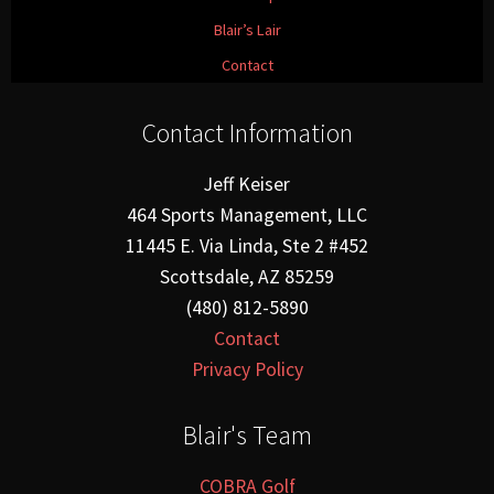
Blair’s Lair
Contact
Contact Information
Jeff Keiser
464 Sports Management, LLC
11445 E. Via Linda, Ste 2 #452
Scottsdale, AZ 85259
(480) 812-5890
Contact
Privacy Policy
Blair's Team
COBRA Golf