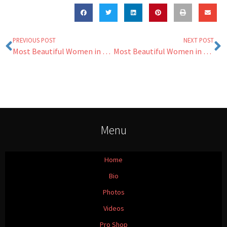
PREVIOUS POST
NEXT POST
Most Beautiful Women in Golf Returns
Most Beautiful Women in Golf 2016
Menu
Home
Bio
Photos
Videos
Pro Shop