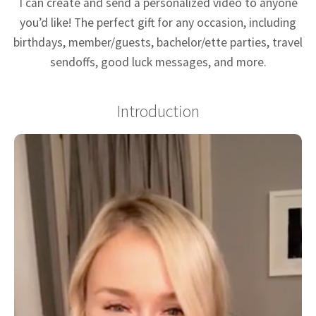
I can create and send a personalized video to anyone
you’d like! The perfect gift for any occasion, including
birthdays, member/guests, bachelor/ette parties, travel
sendoffs, good luck messages, and more.
Introduction