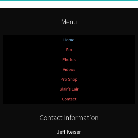
Menu
Home
Bio
Photos
Videos
Pro Shop
Blair’s Lair
Contact
Contact Information
Jeff Keiser