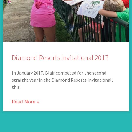
Diamond Resorts Invitational 2017
In January 2017, Blair competed for the second
straight year in the Diamond Resorts Invitational,
this
Read More »