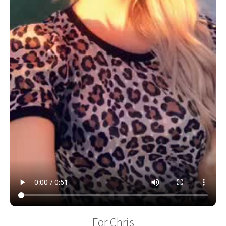
For Chris