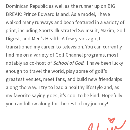
Dominican Republic as well as the runner up on BIG
BREAK: Prince Edward Island. As a model, I have
walked many runways and been featured in a variety of
print, including Sports Illustrated Swimsuit, Maxim, Golf
Digest, and Men’s Health. A few years ago, I
transitioned my career to television. You can currently
find me on a variety of Golf Channel programs, most
notably as co-host of
School of Golf
. I have been lucky
enough to travel the world, play some of golf’s
greatest venues, meet fans, and build new friendships
along the way. I try to lead a healthy lifestyle and, as
my favorite saying goes, it’s cool to be kind. Hopefully
you can follow along for the rest of my journey!