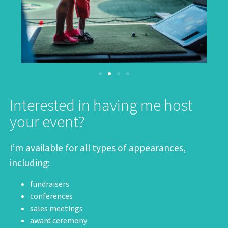
Interested in having me host
your event?
I’m available for all types of appearances,
including:
fundraisers
conferences
sales meetings
award ceremony