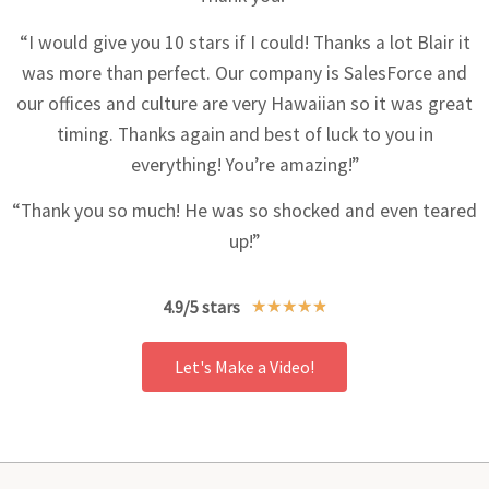
“I would give you 10 stars if I could! Thanks a lot Blair it
was more than perfect. Our company is SalesForce and
our offices and culture are very Hawaiian so it was great
timing. Thanks again and best of luck to you in
everything! You’re amazing!”
“Thank you so much! He was so shocked and even teared
up!”
4.9/5 stars
★
★
★
★
★
Let's Make a Video!