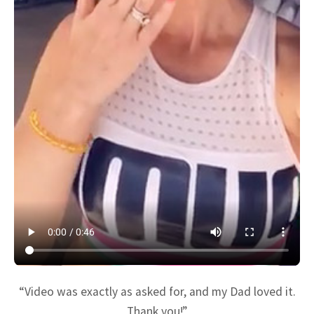
“Video was exactly as asked for, and my Dad loved it.
Thank you!”