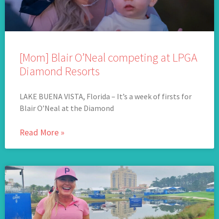
[Mom] Blair O’Neal competing at LPGA
Diamond Resorts
LAKE BUENA VISTA, Florida – It’s a week of firsts for
Blair O’Neal at the Diamond
Read More »