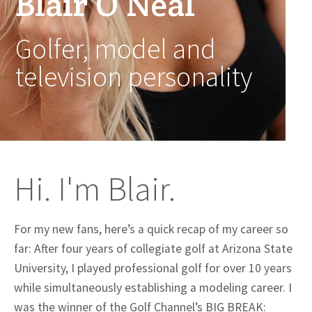
Blair O’Neal
Golfer, model and
television personality
Hi. I'm Blair.
For my new fans, here’s a quick recap of my career so
far: After four years of collegiate golf at Arizona State
University, I played professional golf for over 10 years
while simultaneously establishing a modeling career. I
was the winner of the Golf Channel’s BIG BREAK: