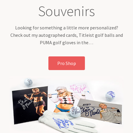
Souvenirs
Looking for something a little more personalized?
Check out my autographed cards, Titleist golf balls and
PUMA golf gloves in the…
Pro Shop