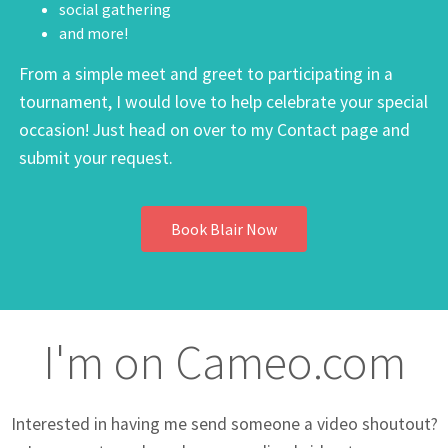
social gathering
and more!
From a simple meet and greet to participating in a
tournament, I would love to help celebrate your special
occasion! Just head on over to my Contact page and
submit your request.
Book Blair Now
I'm on Cameo.com
Interested in having me send someone a video shoutout?