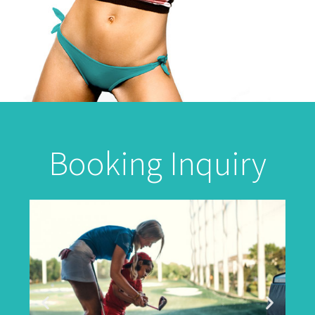
Booking Inquiry