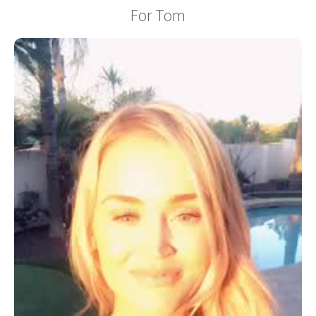
For Tom