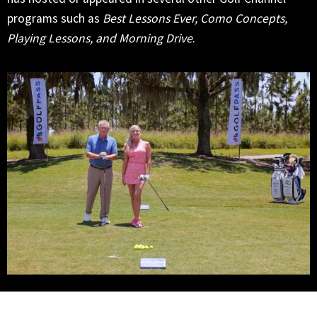
programs such as
Best Lessons Ever, Como Concepts,
Playing Lessons, and Morning Drive
.