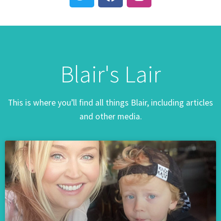
Blair's Lair
This is where you’ll find all things Blair, including articles
and other media.