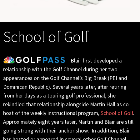
School of Golf
Blair first developed a
relationship with the Golf Channel during her two
appearances on the Golf Channel’s Big Break (PEI and
Dominican Republic). Several years later, after retiring
from her days as a touring golf professional, she
rekindled that relationship alongside Martin Hall as co-
host of the weekly instructional program,
School of Golf
.
Approximately eight years later, Martin and Blair are still
going strong with their anchor show. In addition, Blair
has hosted or appeared in several other Golf Channel