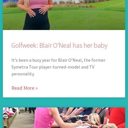
Golfweek: Blair O’Neal has her baby
It’s been a busy year for Blair O’Neal, the former
Symetra Tour player-turned-model and TV
personality.
Read More »