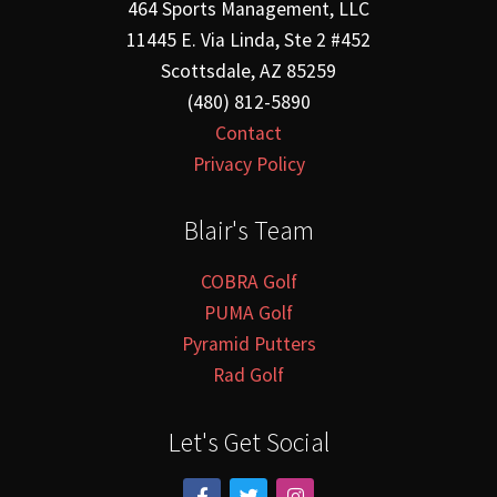
464 Sports Management, LLC
11445 E. Via Linda, Ste 2 #452
Scottsdale, AZ 85259
(480) 812-5890
Contact
Privacy Policy
Blair's Team
COBRA Golf
PUMA Golf
Pyramid Putters
Rad Golf
Let's Get Social