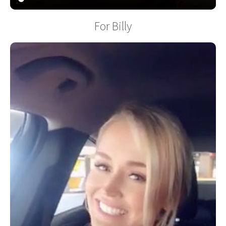
For Billy