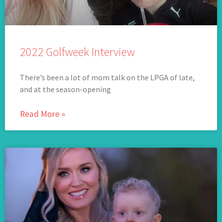
2022 Golfweek Interview
There’s been a lot of mom talk on the LPGA of late,
and at the season-opening
Read More »