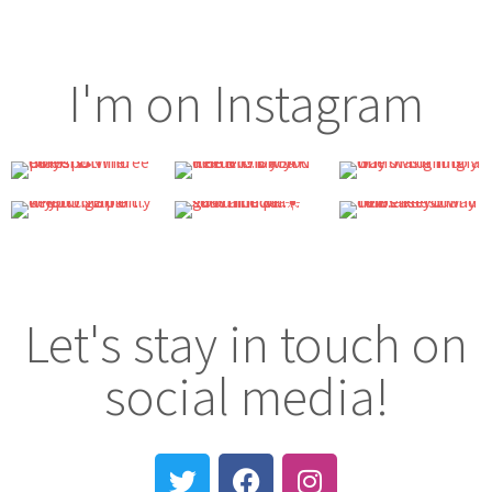
I'm on Instagram
Let's stay in touch on
social media!